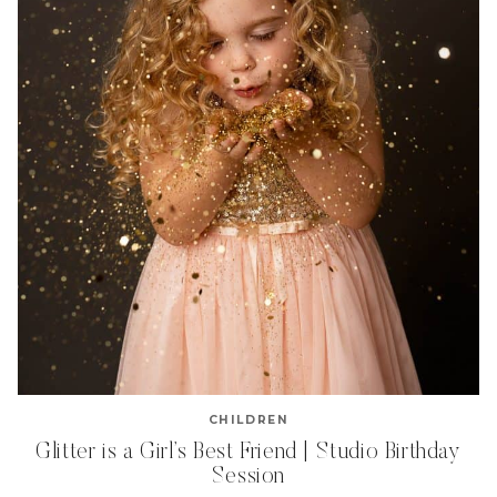
CHILDREN
Glitter is a Girl’s Best Friend | Studio Birthday
Session