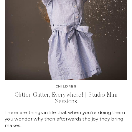
CHILDREN
Glitter, Glitter, Everywhere! | Studio Mini
Sessions
There are things in life that when you’re doing them
you wonder why then afterwards the joy they bring
makes…