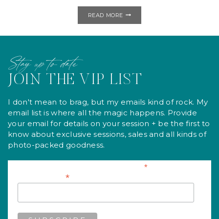
GLITTER,
READ MORE
GLITTER,
EVERYWHERE!
|
STUDIO
MINI
Stay up to date
SESSIONS
JOIN THE VIP LIST
I don't mean to brag, but my emails kind of rock. My
email list is where all the magic happens. Provide
your email for details on your session + be the first to
know about exclusive sessions, sales and all kinds of
photo-packed goodness.
*
indicates required
*
Email Address