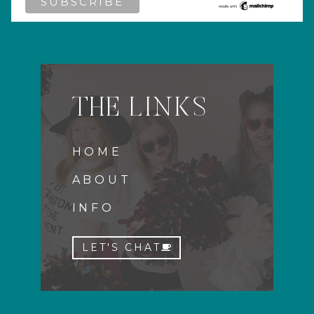
THE LINKS
HOME
ABOUT
INFO
LET'S CHAT