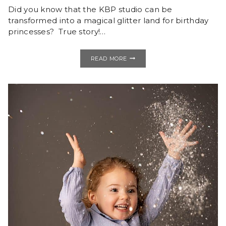
Did you know that the KBP studio can be
transformed into a magical glitter land for birthday
princesses? True story!…
GLITTER
READ MORE
IS
A
GIRL’S
BEST
FRIEND
|
STUDIO
BIRTHDAY
SESSION