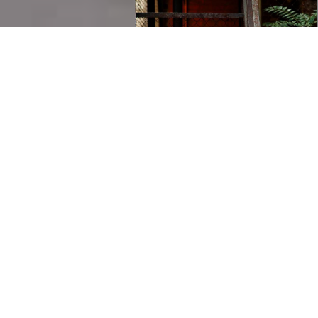
Grab a cup of iced-tea and make yourself comfortable
while you browse the website. If you are looking to add