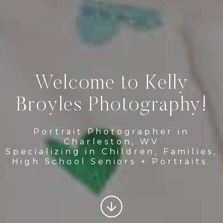
Welcome to Kelly
Broyles Photography!
Portrait Photographer in
Charleston, WV
Specializing in Children, Families,
High School Seniors + Portraits.