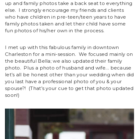
up and family photos take a back seat to everything
else. I strongly encourage my friends and clients
who have children in pre-teen/teen years to have
family photos taken and let their child have some
fun photos of his/her own in the process.
I met up with this fabulous family in downtown
Charleston for a mini-session. We focused mainly on
the beautiful Bella; we also updated their family
photo. Plus a photo of husband and wife… because
let’s all be honest other than your wedding when did
you last have a professional photo of you & your
spouse?! (That’s your cue to get that photo updated
soon!)