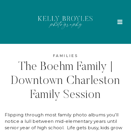
Skip
to
content
FAMILIES
The Boehm Family |
Downtown Charleston
Family Session
Flipping through most family photo albums you’ll
notice a lull between mid-elementary years until
senior year of high school. Life gets busy, kids grow