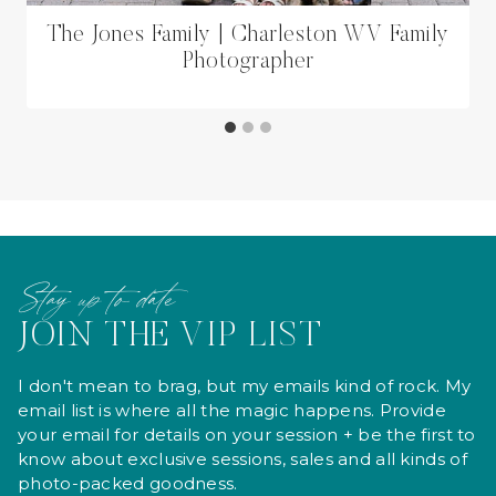
The Jones Family | Charleston WV Family
Photographer
Stay up to date
JOIN THE VIP LIST
I don't mean to brag, but my emails kind of rock. My
email list is where all the magic happens. Provide
your email for details on your session + be the first to
know about exclusive sessions, sales and all kinds of
photo-packed goodness.