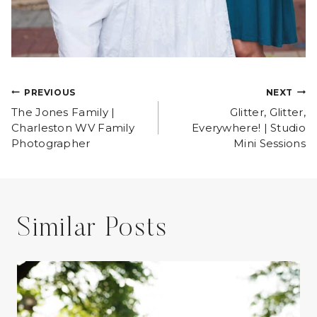
Post
PREVIOUS
NEXT
The Jones Family |
Glitter, Glitter,
navigation
Charleston WV Family
Everywhere! | Studio
Photographer
Mini Sessions
Similar Posts