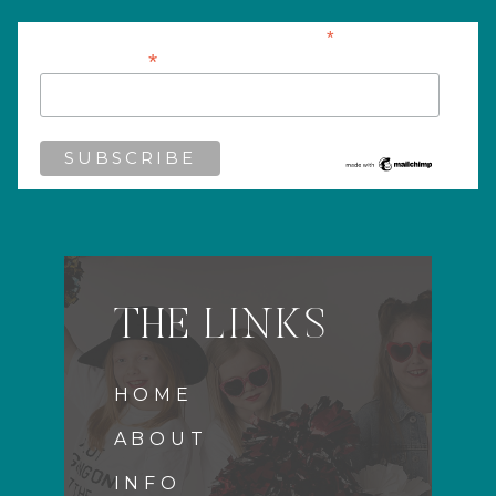
*
indicates required
*
Email Address
THE LINKS
HOME
ABOUT
INFO