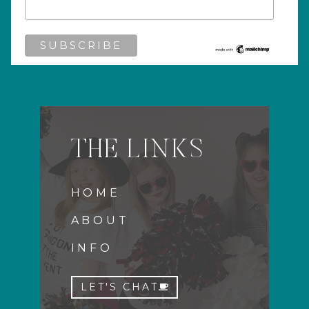
THE LINKS
HOME
ABOUT
INFO
LET'S CHAT