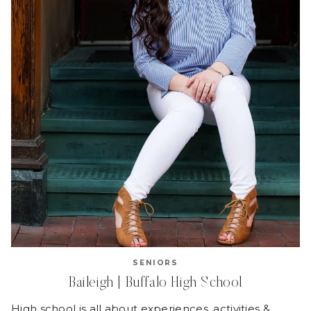
SENIORS
Baileigh | Buffalo High School
High school is all about experiences, activities &