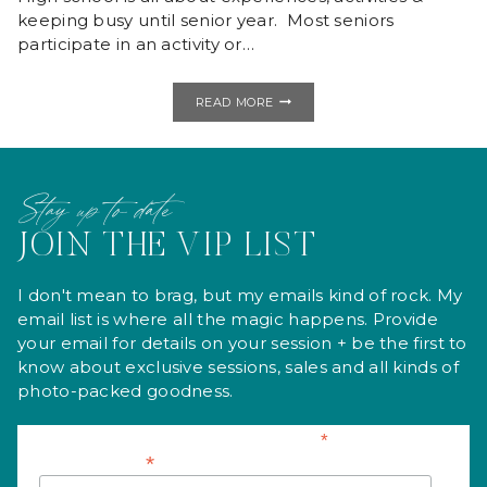
keeping busy until senior year. Most seniors
participate in an activity or…
BAILEIGH
READ MORE
|
BUFFALO
HIGH
SCHOOL
Stay up to date
JOIN THE VIP LIST
I don't mean to brag, but my emails kind of rock. My
email list is where all the magic happens. Provide
your email for details on your session + be the first to
know about exclusive sessions, sales and all kinds of
photo-packed goodness.
*
indicates required
*
Email Address