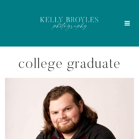
Skip
to
content
college graduate