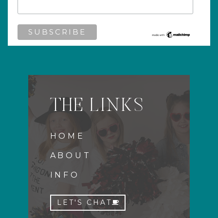
THE LINKS
HOME
ABOUT
INFO
LET'S CHAT