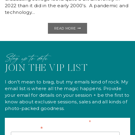
2022 than it did in the early 2000’s. A pandemic and
technology…
COLLEGE
READ MORE
HEADSHOTS
|
STUDIO
MINI
SESSION
Stay up to date
JOIN THE VIP LIST
I don't mean to brag, but my emails kind of rock. My
email list is where all the magic happens. Provide
your email for details on your session + be the first to
know about exclusive sessions, sales and all kinds of
photo-packed goodness.
*
indicates required
*
Email Address