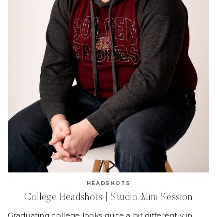
HEADSHOTS
College Headshots | Studio Mini Session
Graduating college looks quite a bit differently in